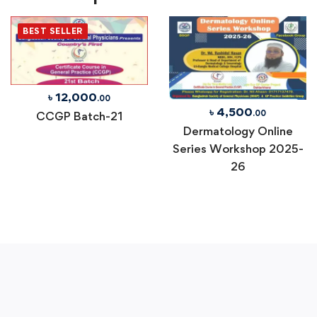
BEST SELLER
৳
12,000
.00
৳
4,500
.00
CCGP Batch-21
Dermatology Online
Series Workshop 2025-
26