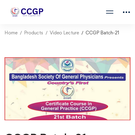
Home
Products
Video Lecture
CCGP Batch-21