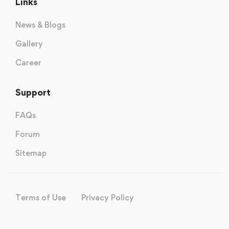
Links
News & Blogs
Gallery
Career
Support
FAQs
Forum
Sitemap
Terms of Use
Privacy Policy