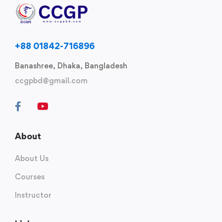
+88 01842-716896
Banashree, Dhaka, Bangladesh
ccgpbd@gmail.com
About
About Us
Courses
Instructor