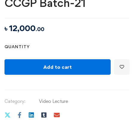
CCGP Batch-21
৳
12,000
.00
QUANTITY
Add to cart
Category:
Video Lecture