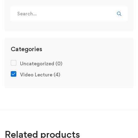
Categories
Uncategorized
(0)
Video Lecture
(4)
Related products