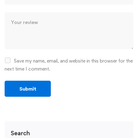
Save my name, email, and website in this browser for the
next time I comment.
Search