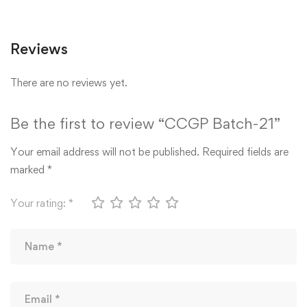
Reviews
There are no reviews yet.
Be the first to review “CCGP Batch-21”
Your email address will not be published.
Required fields are
marked
*
Your rating:
*