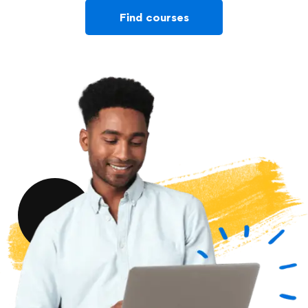
Find courses