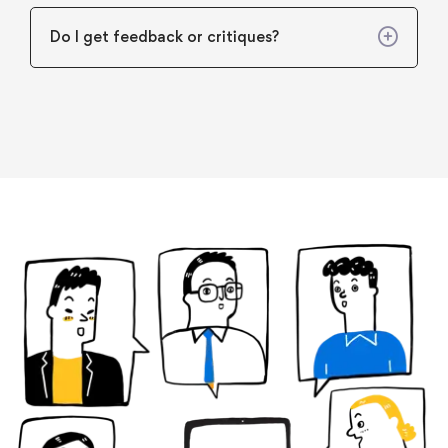
Do I get feedback or critiques?