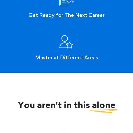
Get Ready for The Next Career
Master at Different Areas
You aren't in this
alone