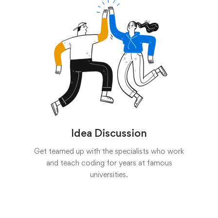
Idea Discussion
Get teamed up with the specialists who work
and teach coding for years at famous
universities.
Start now