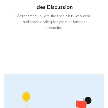
Idea Discussion
Get teamed up with the specialists who work
and teach coding for years at famous
universities.
Start now