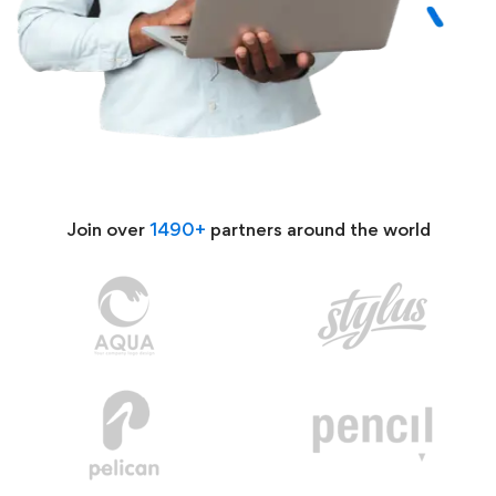
Join over
1490+
partners around the world