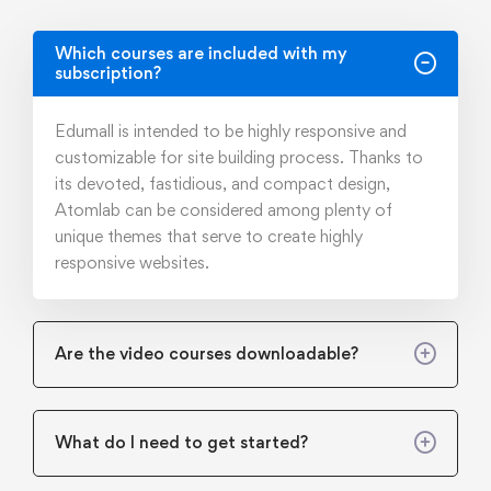
Which courses are included with my
subscription?
Edumall is intended to be highly responsive and
customizable for site building process. Thanks to
its devoted, fastidious, and compact design,
Atomlab can be considered among plenty of
unique themes that serve to create highly
responsive websites.
Are the video courses downloadable?
What do I need to get started?