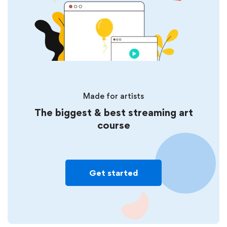
Made for artists
The biggest & best streaming art
course
Get started