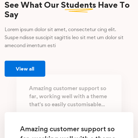
See What Our
Students
Have To
Say
Lorem ipsum dolor sit amet, consectetur cing elit.
Suspe ndisse suscipit sagittis leo sit met um dolor sit
amecond imentum esti
View all
Amazing customer support so
far, working well with a theme
that's so easily customisable...
Working with @EduMall is like having a
family member who can fix everything.
Amazing customer support so
They know what you need, exactly