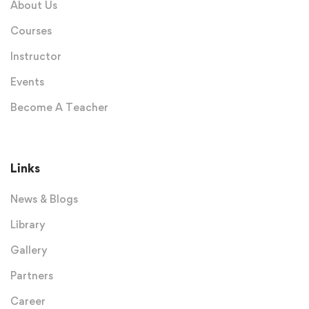
About Us
Courses
Instructor
Events
Become A Teacher
Links
News & Blogs
Library
Gallery
Partners
Career