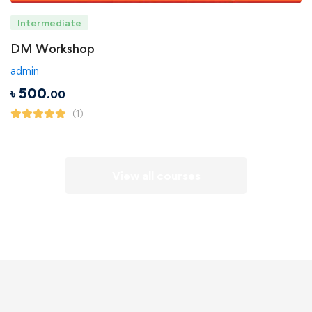
Intermediate
DM Workshop
admin
৳
500
.00
(1)
View all courses