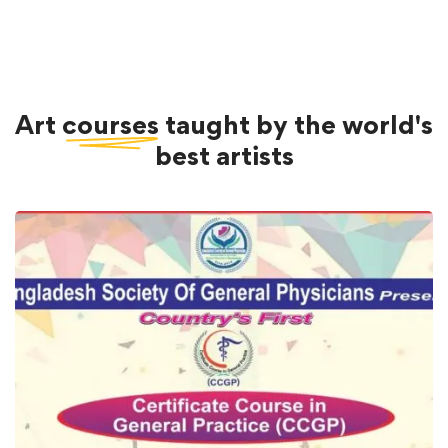
Art
courses
taught by the world's
best artists