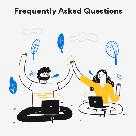
Frequently Asked Questions