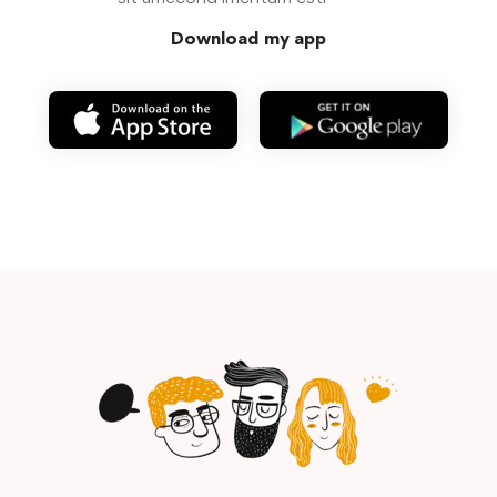
Download my app