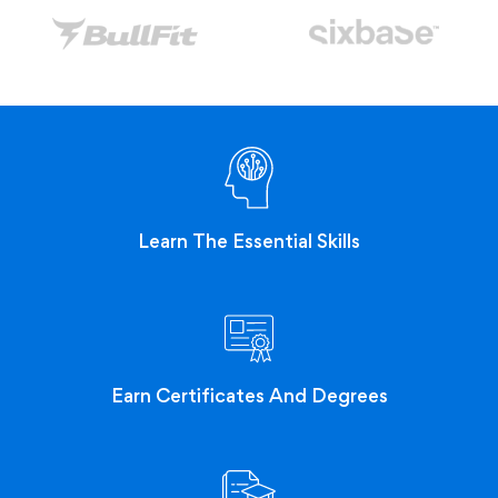
Learn The Essential Skills
Earn Certificates And Degrees