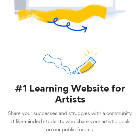
#1 Learning Website for
Artists
Share your successes and struggles with a community
of like-minded students who share your artistic goals
on our public forums.