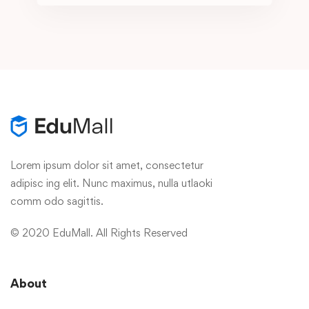
Lorem ipsum dolor sit amet, consectetur
adipisc ing elit. Nunc maximus, nulla utlaoki
comm odo sagittis.
© 2020 EduMall. All Rights Reserved
About