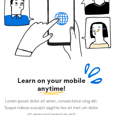
Learn on your mobile
anytime!
Lorem ipsum dolor sit amet, consectetur cing elit.
Suspe ndisse suscipit sagittis leo sit met um dolor
sit amecond imentum esti