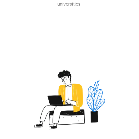
universities.
Start now