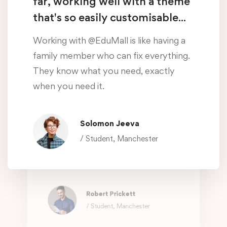
far, working well with a theme
when you need it.
that's so easily customisable...
Oliver Beddows
Working with @EduMall is like having a
/ Student, Manchester
family member who can fix everything.
They know what you need, exactly
Amazing customer support so
when you need it.
far, working well with a theme
that's so easily customisable...
Solomon Jeeva
Working with @EduMall is like having a
/ Student, Manchester
family member who can fix everything.
They know what you need, exactly
when you need it.
Robert Prickett
/ Student, Manchester