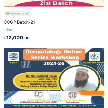
Intermediate
CCGP Batch-21
admin
৳
12,000
.00