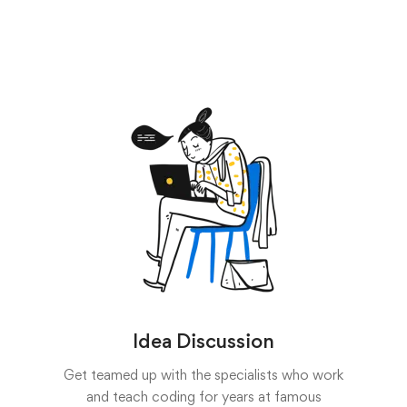
Idea Discussion
Get teamed up with the specialists who work
and teach coding for years at famous