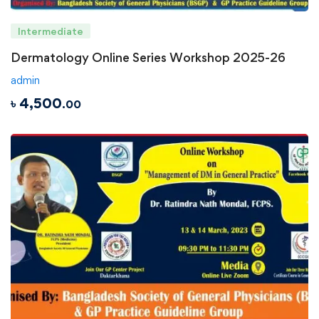
Intermediate
Dermatology Online Series Workshop 2025-26
admin
৳
4,500
.00