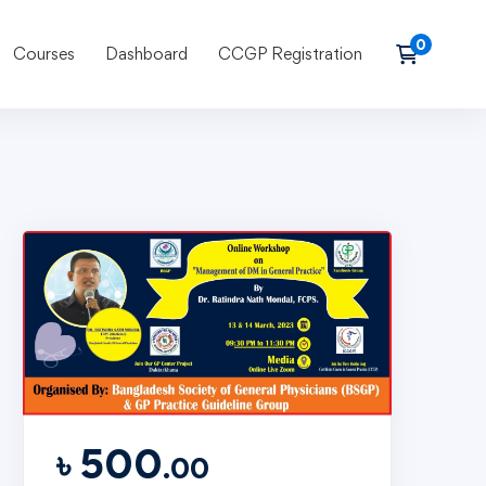
Courses
Dashboard
CCGP Registration
৳
500
.00