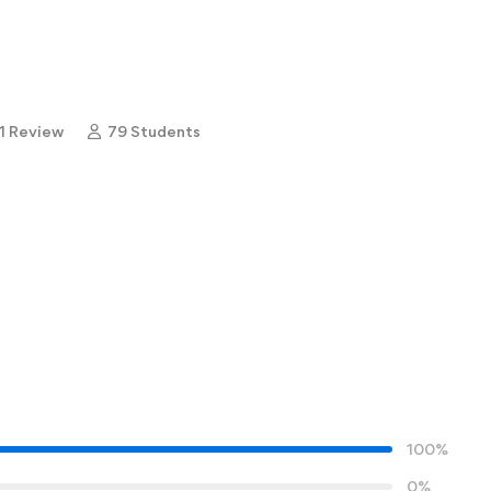
1 Review
79 Students
100%
0%