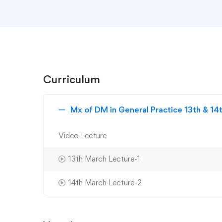
Curriculum
Mx of DM in General Practice 13th & 1
Video Lecture
13th March Lecture-1
14th March Lecture-2