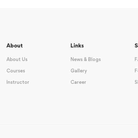
About
Links
S
About Us
News & Blogs
F
Courses
Gallery
F
Instructor
Career
S