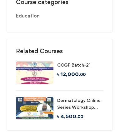
Course categories
Education
Related Courses
CCGP Batch-21
৳
12,000
.00
Dermatology Online
Series Workshop
2025-26
৳
4,500
.00