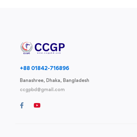
+88 01842-716896
Banashree, Dhaka, Bangladesh
ccgpbd@gmail.com