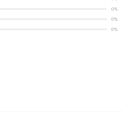
0%
0%
0%