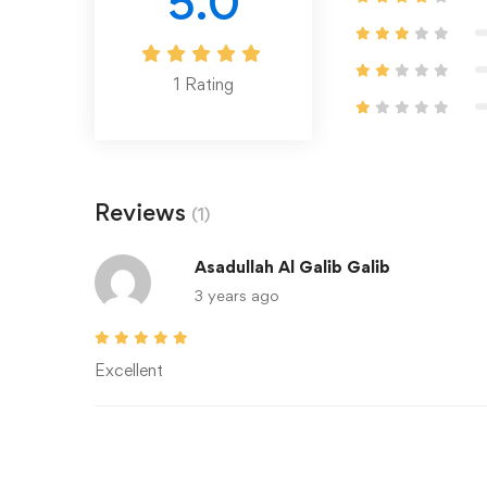
5.0
1
Rating
Reviews
(1)
Asadullah Al Galib Galib
3 years ago
Excellent