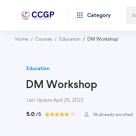
Category
Home
Courses
Education
DM Workshop
Education
DM Workshop
Last Update April 28, 2023
5.0
/5
(1)
35 already enrolled