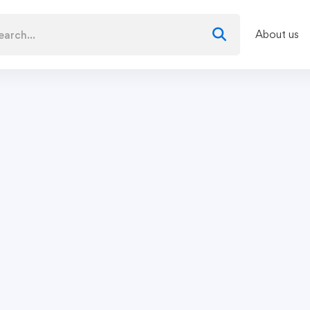
About us