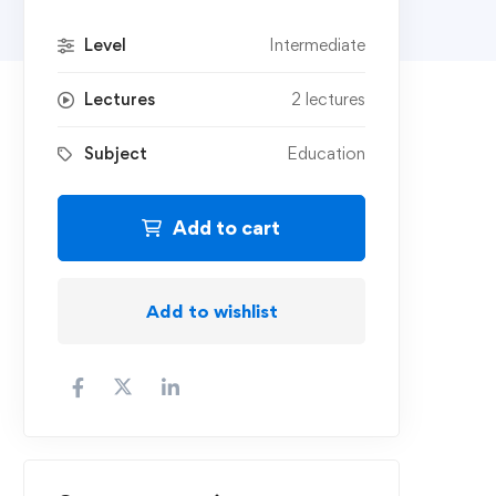
Level
Intermediate
Lectures
2 lectures
Subject
Education
Add to cart
Add to wishlist