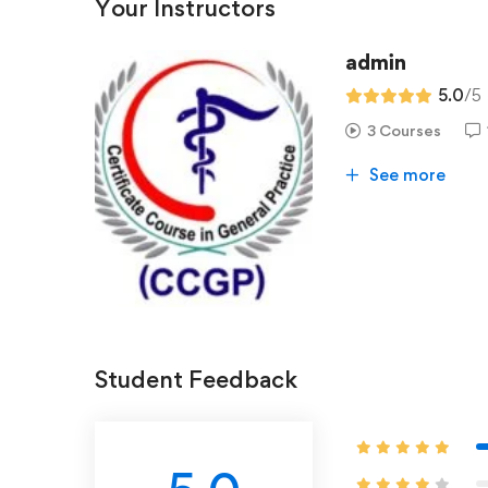
Your Instructors
admin
5.0
/5
3 Courses
See more
Student Feedback