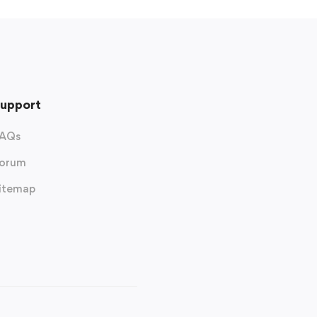
upport
AQs
orum
itemap