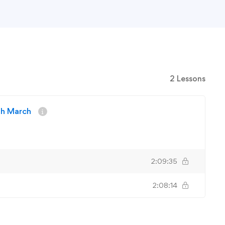
2 Lessons
4th March
2:09:35
2:08:14