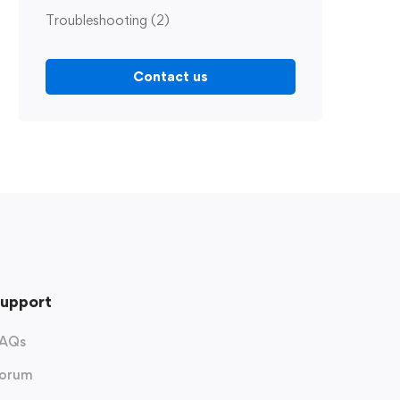
Troubleshooting
(2)
Contact us
upport
AQs
orum