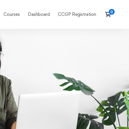
Courses
Dashboard
CCGP Registration