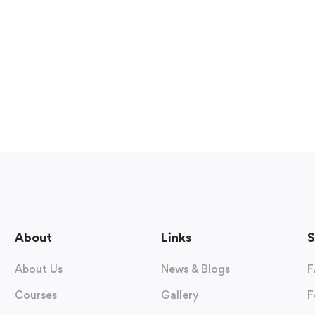
About
Links
S
About Us
News & Blogs
F
Courses
Gallery
F