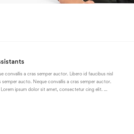
sistants
e convallis a cras semper auctor. Libero id faucibus nisl
ras semper aucto. Neque convallis a cras semper auctor.
 Lorem ipsum dolor sit amet, consectetur cing elit. …