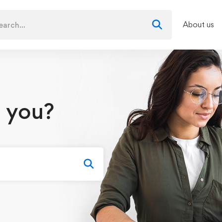
About us
 you?