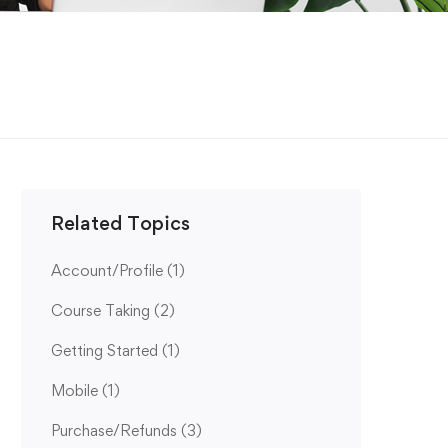
Related Topics
Account/Profile
(1)
Course Taking
(2)
Getting Started
(1)
Mobile
(1)
Purchase/Refunds
(3)