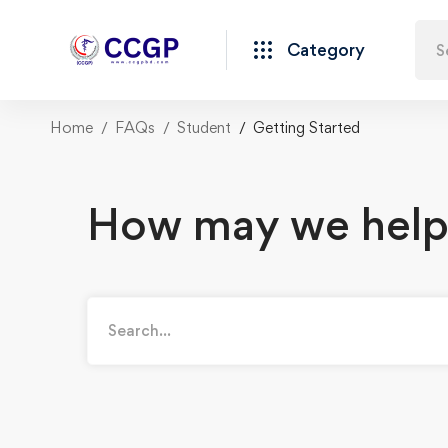
Category
Home
FAQs
Student
Getting Started
How may we help