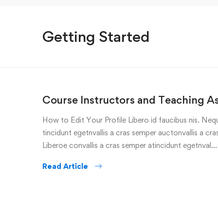
Getting Started
Course Instructors and Teaching As
How to Edit Your Profile Libero id faucibus nis. Nequ
tincidunt egetnvallis a cras semper auctonvallis a c
Liberoe convallis a cras semper atincidunt egetnval…
Read Article