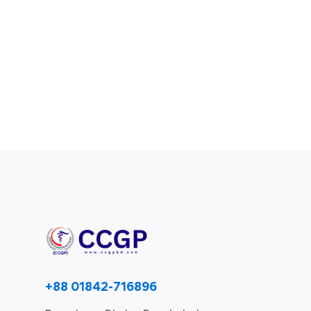
+88 01842-716896