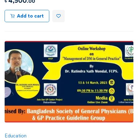
৳
4,500
.00
Add to cart
Education