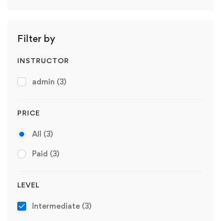
Filter by
INSTRUCTOR
admin
(3)
PRICE
All
(3)
Paid
(3)
LEVEL
Intermediate
(3)