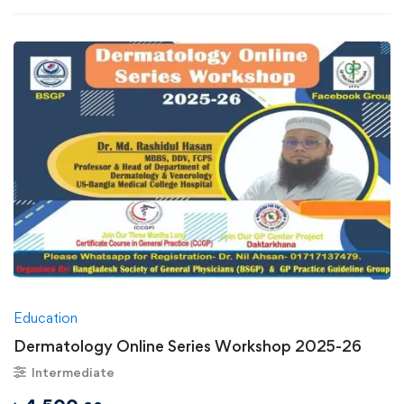
Education
Dermatology Online Series Workshop 2025-26
Intermediate