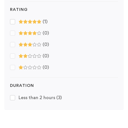
RATING
(1)
(0)
(0)
(0)
(0)
DURATION
Less than 2 hours
(3)