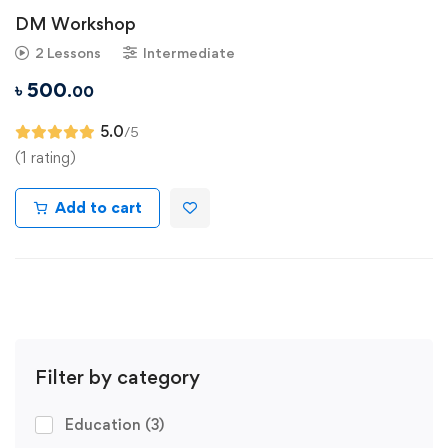
DM Workshop
2 Lessons
Intermediate
৳
500
.00
5.0
/5
(1 rating)
Add to cart
Filter by category
Education
(3)