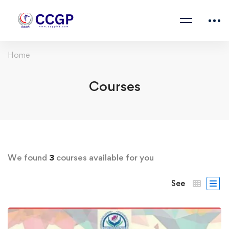
Home
Courses
We found
3
courses available for you
See