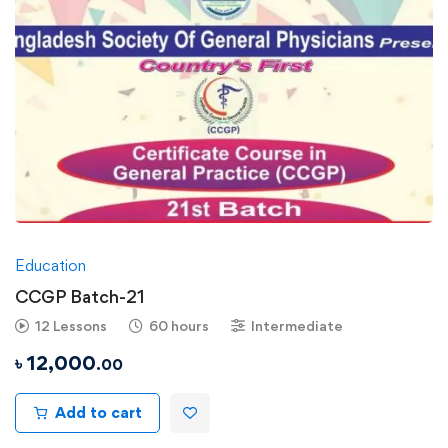
Education
CCGP Batch-21
12 Lessons
60 hours
Intermediate
৳
12,000
.00
Add to cart