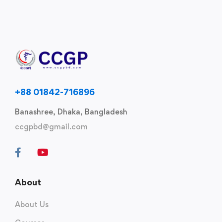
+88 01842-716896
Banashree, Dhaka, Bangladesh
ccgpbd@gmail.com
About
About Us