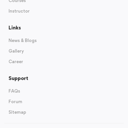
Courses
Instructor
Links
News & Blogs
Gallery
Career
Support
FAQs
Forum
Sitemap