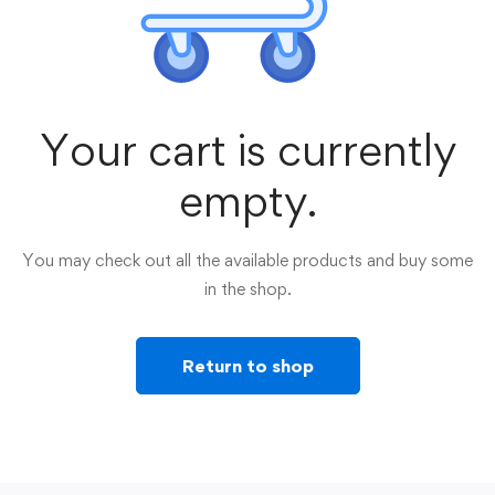
Your cart is currently
empty.
You may check out all the available products and buy some
in the shop.
Return to shop