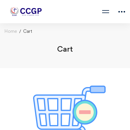
Home
Cart
Cart