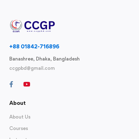
+88 01842-716896
Banashree, Dhaka, Bangladesh
ccgpbd@gmail.com
About
About Us
Courses