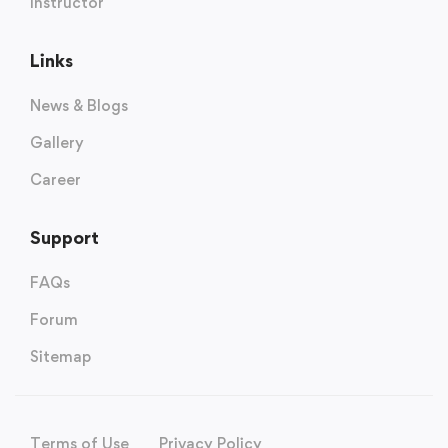
Instructor
Links
News & Blogs
Gallery
Career
Support
FAQs
Forum
Sitemap
Terms of Use
Privacy Policy