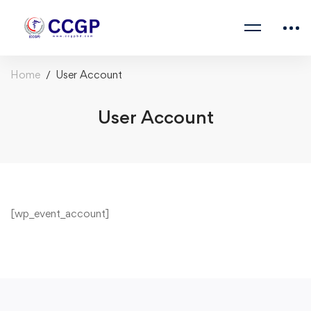
Home
User Account
User Account
[wp_event_account]