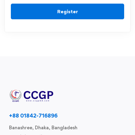
Register
+88 01842-716896
Banashree, Dhaka, Bangladesh