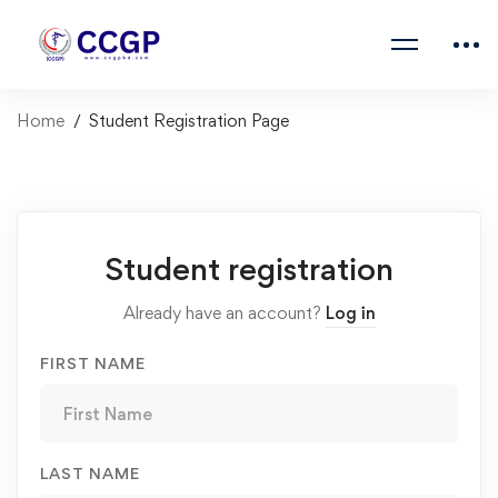
Home
Student Registration Page
Student registration
Already have an account?
Log in
FIRST NAME
LAST NAME