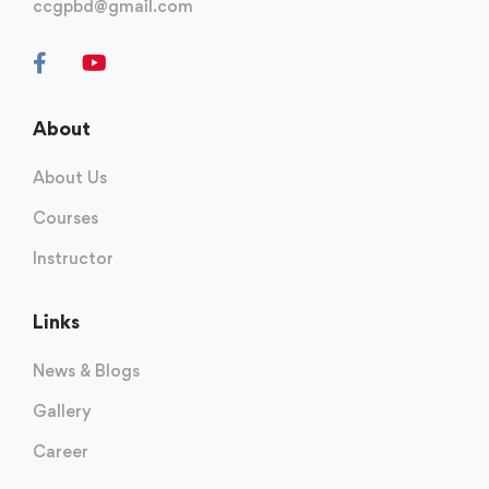
ccgpbd@gmail.com
About
About Us
Courses
Instructor
Links
News & Blogs
Gallery
Career