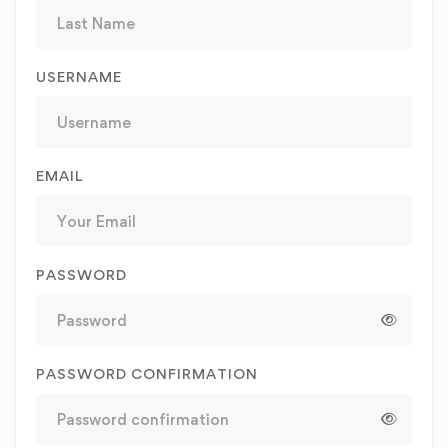
USERNAME
EMAIL
PASSWORD
PASSWORD CONFIRMATION