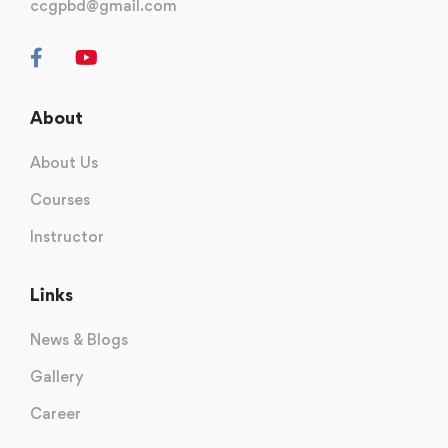
ccgpbd@gmail.com
About
About Us
Courses
Instructor
Links
News & Blogs
Gallery
Career