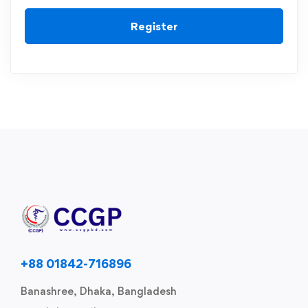
Register
+88 01842-716896
Banashree, Dhaka, Bangladesh