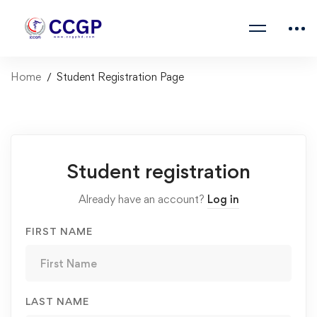
Home
Student Registration Page
Student registration
Already have an account?
Log in
FIRST NAME
LAST NAME