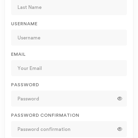
USERNAME
EMAIL
PASSWORD
PASSWORD CONFIRMATION