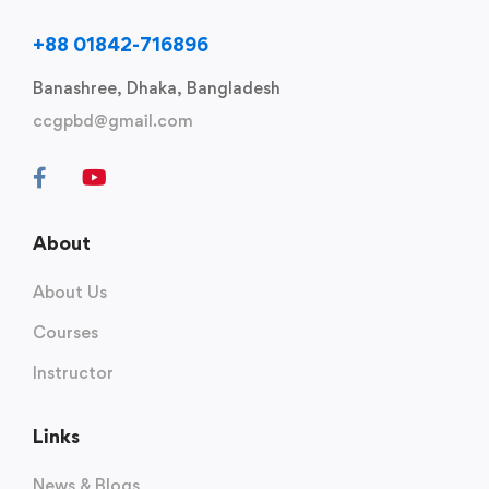
+88 01842-716896
Banashree, Dhaka, Bangladesh
ccgpbd@gmail.com
About
About Us
Courses
Instructor
Links
News & Blogs