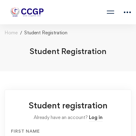
Home
Student Registration
Student Registration
Student registration
Already have an account?
Log in
FIRST NAME