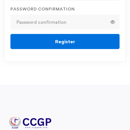
PASSWORD CONFIRMATION
Register