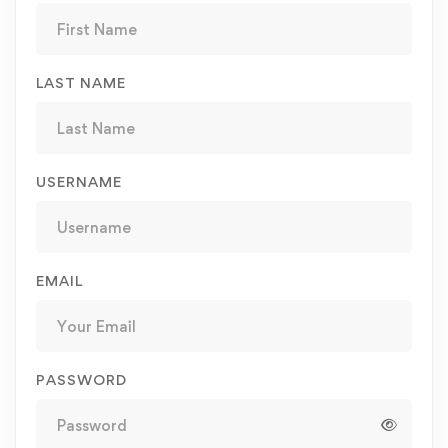
LAST NAME
USERNAME
EMAIL
PASSWORD