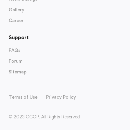
Gallery
Career
Support
FAQs
Forum
Sitemap
Terms of Use
Privacy Policy
© 2023 CCGP. All Rights Reserved