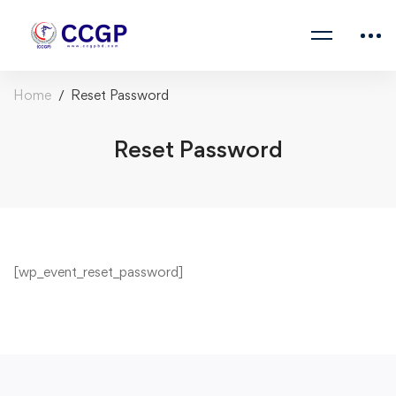
Home
Reset Password
Reset Password
[wp_event_reset_password]