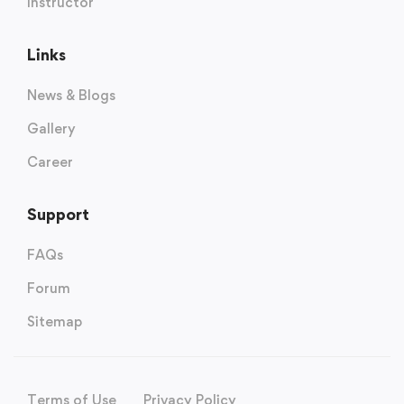
Instructor
Links
News & Blogs
Gallery
Career
Support
FAQs
Forum
Sitemap
Terms of Use
Privacy Policy