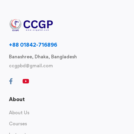
+88 01842-716896
Banashree, Dhaka, Bangladesh
ccgpbd@gmail.com
About
About Us
Courses