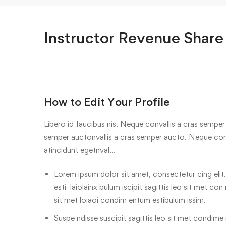
Instructor Revenue Share
How to Edit Your Profile
Libero id faucibus nis. Neque convallis a cras semper a
semper auctonvallis a cras semper aucto. Neque conv
atincidunt egetnval…
Lorem ipsum dolor sit amet, consectetur cing elit.
esti laiolainx bulum iscipit sagittis leo sit met con
sit met loiaoi condim entum estibulum issim.
Suspe ndisse suscipit sagittis leo sit met condime n