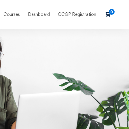
Courses
Dashboard
CCGP Registration