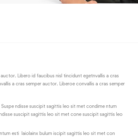
uctor. Libero id faucibus nisl tincidunt egetnvallis a cras
allis a cras semper auctor. Liberoe convallis a cras semper
 Suspe ndisse suscipit sagittis leo sit met condime ntum
 ndisse suscipit sagittis leo sit met cone suscipit sagittis leo
tum esti laiolainx bulum iscipit sagittis leo sit met con