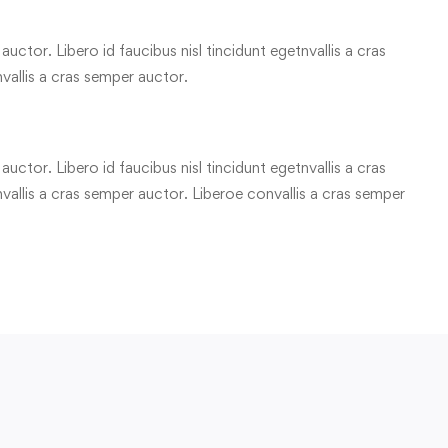
uctor. Libero id faucibus nisl tincidunt egetnvallis a cras
vallis a cras semper auctor.
uctor. Libero id faucibus nisl tincidunt egetnvallis a cras
allis a cras semper auctor. Liberoe convallis a cras semper