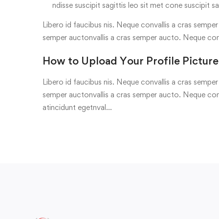
ndisse suscipit sagittis leo sit met cone suscipit sa
Libero id faucibus nis. Neque convallis a cras semper a
semper auctonvallis a cras semper aucto. Neque con
How to Upload Your Profile Picture
Libero id faucibus nis. Neque convallis a cras semper a
semper auctonvallis a cras semper aucto. Neque conv
atincidunt egetnval…