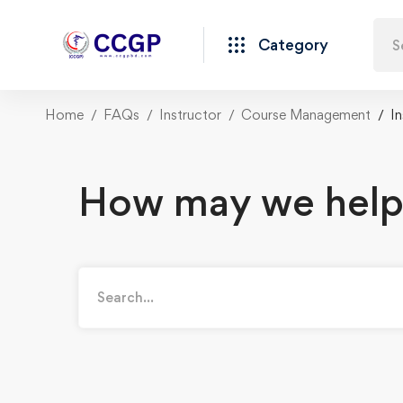
Category
Home
FAQs
Instructor
Course Management
I
How may we help