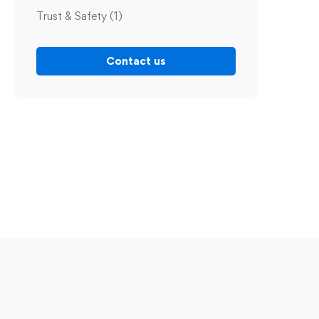
Trust & Safety
(1)
Contact us