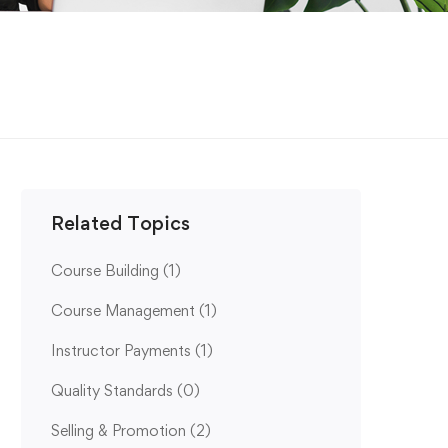
Related Topics
Course Building
(1)
Course Management
(1)
Instructor Payments
(1)
Quality Standards
(0)
Selling & Promotion
(2)