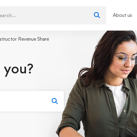
About us
nstructor Revenue Share
 you?