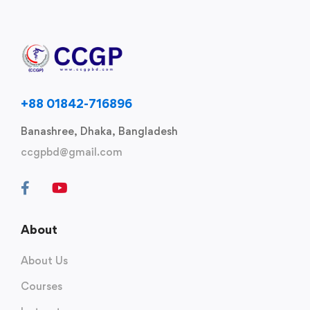
+88 01842-716896
Banashree, Dhaka, Bangladesh
ccgpbd@gmail.com
About
About Us
Courses