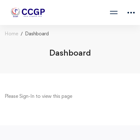
Home
Dashboard
Dashboard
Please
Sign-In
to view this page