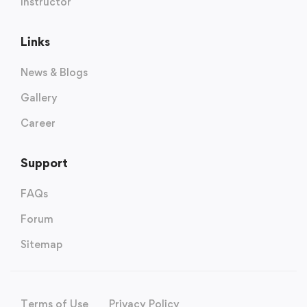
Instructor
Links
News & Blogs
Gallery
Career
Support
FAQs
Forum
Sitemap
Terms of Use
Privacy Policy